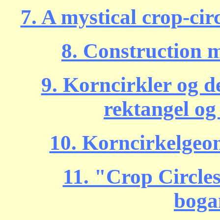
7. A mystical crop-circ
8. Construction 
9. Korncirkler og de
rektangel og
10. Korncirkelgeom
11. "Crop Circle
boga