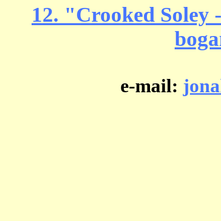
12. "Crooked Soley - 
boga
e-mail:
jon