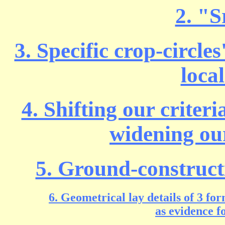
2. "S
3. Specific crop-circle
loca
4. Shifting our criter
widening ou
5. Ground-constructi
6. Geometrical lay details of 3 f
as evidence f