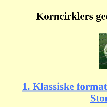
Korncirklers g
1. Klassiske forma
Sto